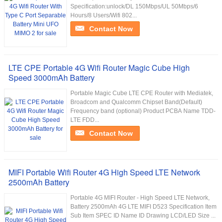
Specification:unlock/DL 150Mbps/UL 50Mbps/6
Hours/8 Users/Wifi 802...
Contact Now
LTE CPE Portable 4G Wifi Router Magic Cube High
Speed 3000mAh Battery
Portable Magic Cube LTE CPE Router with Mediatek,
Broadcom and Qualcomm Chipset Band(Default)
Frequency band (optional) Product PCBA Name TDD-
LTE FDD...
Contact Now
MIFI Portable Wifi Router 4G High Speed LTE Network
2500mAh Battery
Portable 4G MIFI Router - High Speed LTE Network,
Battery 2500mAh 4G LTE MIFI D523 Specification Item
Sub Item SPEC ID Name ID Drawing LCD/LED Size ...