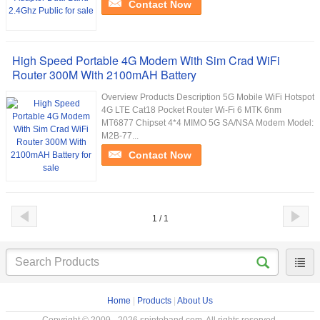
Contact Now
High Speed Portable 4G Modem With Sim Crad WiFi
Router 300M With 2100mAH Battery
Overview Products Description 5G Mobile WiFi Hotspot
4G LTE Cat18 Pocket Router Wi-Fi 6 MTK 6nm
MT6877 Chipset 4*4 MIMO 5G SA/NSA Modem Model:
M2B-77...
Contact Now
1 / 1
Home
|
Products
|
About Us