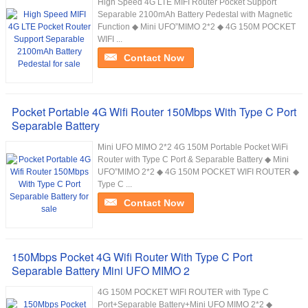
High Speed 4G LTE MIFI Router Pocket Support
Separable 2100mAh Battery Pedestal with Magnetic
Function ◆ Mini UFO”MIMO 2*2 ◆ 4G 150M POCKET
WIFI ...
Contact Now
Pocket Portable 4G Wifi Router 150Mbps With Type C Port
Separable Battery
Mini UFO MIMO 2*2 4G 150M Portable Pocket WiFi
Router with Type C Port & Separable Battery ◆ Mini
UFO”MIMO 2*2 ◆ 4G 150M POCKET WIFI ROUTER ◆
Type C ...
Contact Now
150Mbps Pocket 4G Wifi Router With Type C Port
Separable Battery Mini UFO MIMO 2
4G 150M POCKET WIFI ROUTER with Type C
Port+Separable Battery+Mini UFO MIMO 2*2 ◆