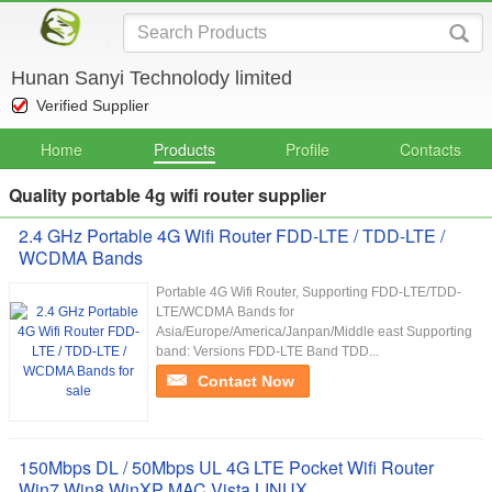
Hunan Sanyi Technolody limited
Verified Supplier
Home
Products
Profile
Contacts
Quality portable 4g wifi router supplier
2.4 GHz Portable 4G Wifi Router FDD-LTE / TDD-LTE /
WCDMA Bands
Portable 4G Wifi Router, Supporting FDD-LTE/TDD-
LTE/WCDMA Bands for
Asia/Europe/America/Janpan/Middle east Supporting
band: Versions FDD-LTE Band TDD...
Contact Now
150Mbps DL / 50Mbps UL 4G LTE Pocket Wifi Router
Win7 Win8 WinXP MAC Vista LINUX