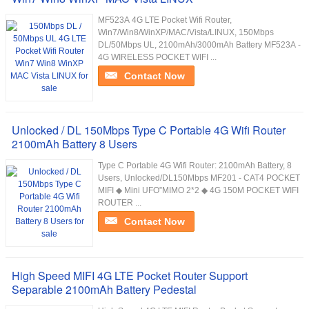
MF523A 4G LTE Pocket Wifi Router,
Win7/Win8/WinXP/MAC/Vista/LINUX, 150Mbps
DL/50Mbps UL, 2100mAh/3000mAh Battery MF523A -
4G WIRELESS POCKET WIFI ...
Contact Now
Unlocked / DL 150Mbps Type C Portable 4G Wifi Router
2100mAh Battery 8 Users
Type C Portable 4G Wifi Router: 2100mAh Battery, 8
Users, Unlocked/DL150Mbps MF201 - CAT4 POCKET
MIFI ◆ Mini UFO”MIMO 2*2 ◆ 4G 150M POCKET WIFI
ROUTER ...
Contact Now
High Speed MIFI 4G LTE Pocket Router Support
Separable 2100mAh Battery Pedestal