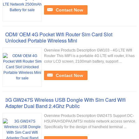
Contact Now
ODM/ OEM 4G Pocket Wifi Router Sim Card Slot
Unlocked Portable Wireless Mini
Overview Products Description GW103 - 4G LTE Wifi
Router This MIFI is a portable 4G LTE wifi router, it has
color LCD screen, 2100mah battery, support ...
Contact Now
3G GW247S Wireless USB Dongle With Sim Card Wifi
Adapter Dual Band 2.4Ghz Public
Overview Products Description GW247S Support DC-
HSUPA/HSDPA/UMTS/ mobile network access service.
Specifically for the design of handheld terminal ...