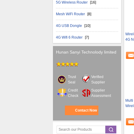
5G Wireless Router
[16]
Mesh WiFi Router
[8]
4G USB Dongle
[10]
Wirel
4G Wifi 6 Router
[7]
4G N
Hunan Sanyi Technolody limited
Trust
Verified
Seal
Supplier
Credit
Supplier
Check
Assessment
Multi
Wire
Contact Now