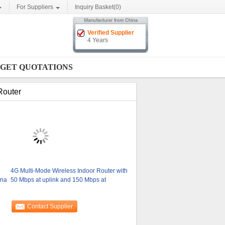
For Suppliers
Inquiry Basket(
0
)
Verified Supplier
4 Years
GET QUOTATIONS
Router
4G Multi-Mode Wireless Indoor Router with
nna
50 Mbps at uplink and 150 Mbps at
Contact Supplier