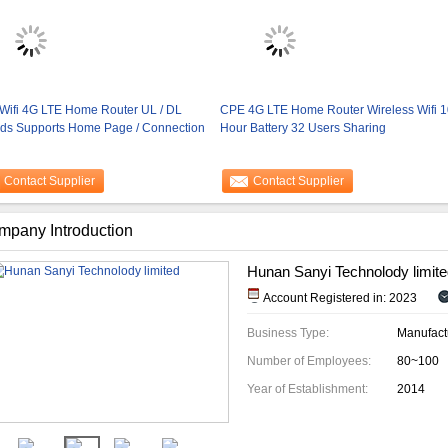
Wifi 4G LTE Home Router UL / DL
CPE 4G LTE Home Router Wireless Wifi 1
ds Supports Home Page / Connection
Hour Battery 32 Users Sharing
Contact Supplier
Contact Supplier
mpany Introduction
Hunan Sanyi Technolody limite
Account Registered in: 2023
Business Type:
Manufact
Number of Employees:
80~100
Year of Establishment:
2014