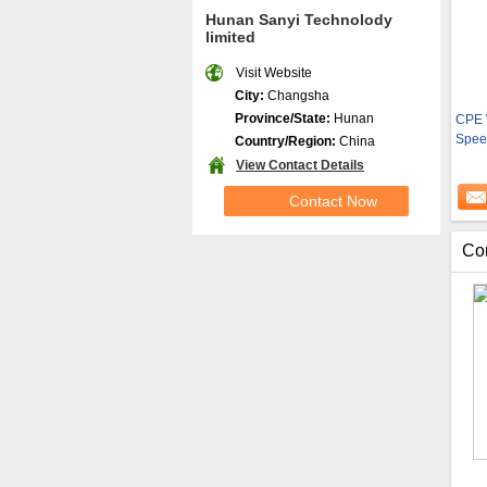
Hunan Sanyi Technolody
limited
Visit Website
City:
Changsha
Province/State:
Hunan
CPE 
Spee
Country/Region:
China
View Contact Details
Contact Now
Co