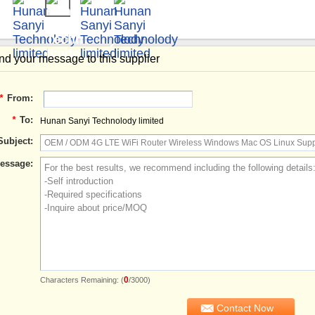
d your message to this supplier
*
From:
*
To:
Hunan Sanyi Technolody limited
Subject:
essage:
0
Characters Remaining: (
/3000)