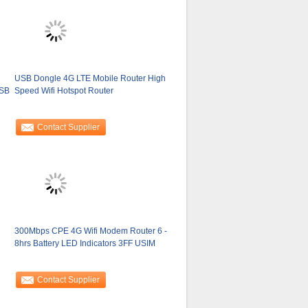
USB Dongle 4G LTE Mobile Router High
USB
Speed Wifi Hotspot Router
Contact Supplier
300Mbps CPE 4G Wifi Modem Router 6 -
8hrs Battery LED Indicators 3FF USIM
Contact Supplier