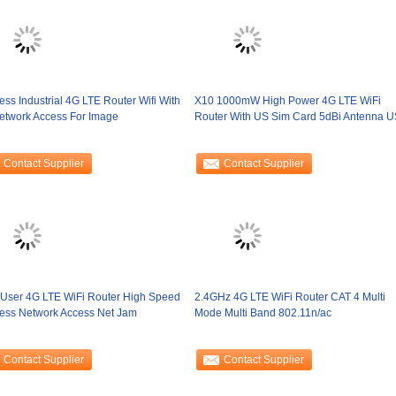
ess Industrial 4G LTE Router Wifi With
X10 1000mW High Power 4G LTE WiFi
etwork Access For Image
Router With US Sim Card 5dBi Antenna 
Contact Supplier
Contact Supplier
 User 4G LTE WiFi Router High Speed
2.4GHz 4G LTE WiFi Router CAT 4 Multi
less Network Access Net Jam
Mode Multi Band 802.11n/ac
Contact Supplier
Contact Supplier