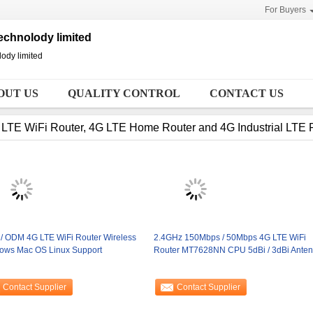
For Buyers
chnolody limited
ody limited
OUT US
QUALITY CONTROL
CONTACT US
LTE WiFi Router, 4G LTE Home Router and 4G Industrial LTE 
/ ODM 4G LTE WiFi Router Wireless
2.4GHz 150Mbps / 50Mbps 4G LTE WiFi
ows Mac OS Linux Support
Router MT7628NN CPU 5dBi / 3dBi Ante
Contact Supplier
Contact Supplier