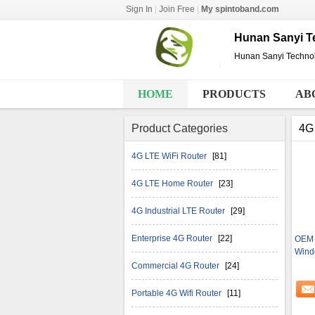
Sign In
|
Join Free
|
My spintoband.com
Hunan Sanyi Te
Hunan Sanyi Technol
HOME
PRODUCTS
AB
Product Categories
4G 
4G LTE WiFi Router
[81]
4G LTE Home Router
[23]
4G Industrial LTE Router
[29]
Enterprise 4G Router
[22]
OEM 
Wind
Commercial 4G Router
[24]
Portable 4G Wifi Router
[11]