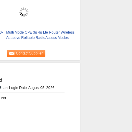
0-
Multi Mode CPE 3g 4g Lte Router Wireless
Adaptive Reliable RadioAccess Modes
Contact Supplier
d
Last Login Date: August 05, 2026
urer